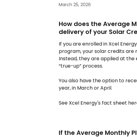
March 25, 2026
How does the Average Mo
delivery of your Solar Cr
If you are enrolled in Xcel Ener
program, your solar credits are n
Instead, they are applied at the
“true-up” process.
You also have the option to rece
year, in March or April.
See Xcel Energy's fact sheet her
If the Average Monthly Pl