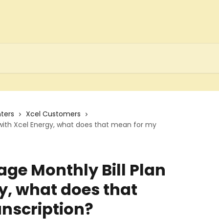
ters
Xcel Customers
 with Xcel Energy, what does that mean for my
age Monthly Bill Plan
y, what does that
nscription?