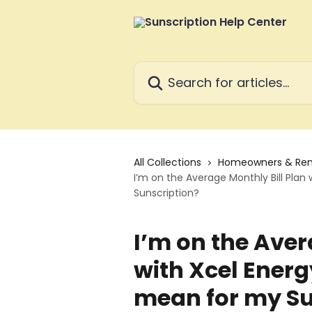
Skip to main content
Search for articles...
All Collections
Homeowners & Ren
I’m on the Average Monthly Bill Plan
Sunscription?
I’m on the Aver
with Xcel Energ
mean for my Su