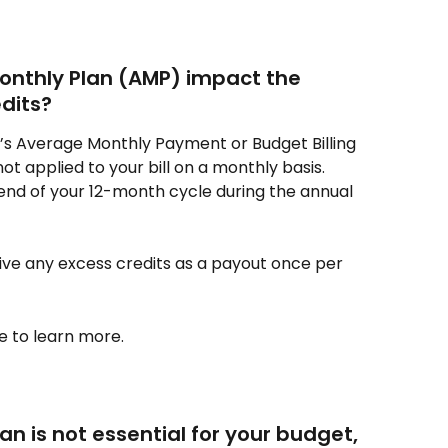
nthly Plan (AMP) impact the 
edits?
gy’s Average Monthly Payment or Budget Billing 
ot applied to your bill on a monthly basis. 
 end of your 12-month cycle during the annual 
ive any excess credits as a payout once per 
e to learn more.
an is not essential for your budget, 