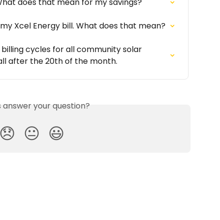
 What does that mean for my savings?
 my Xcel Energy bill. What does that mean?
illing cycles for all community solar 
all after the 20th of the month.
is answer your question?
😞
😐
😃