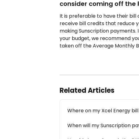
consider coming off the 
It is preferable to have their bi
receive bill credits that reduce 
making Sunscription payments. If 
your budget, we recommend you 
taken off the Average Monthly Bil
Related Articles
Where on my Xcel Energy bill d
When will my Sunscription 