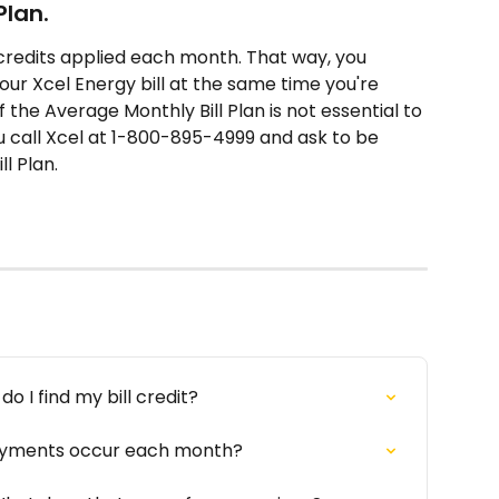
Plan.
ll credits applied each month. That way, you 
your Xcel Energy bill at the same time you're 
the Average Monthly Bill Plan is not essential to 
call Xcel at 1-800-895-4999 and ask to be 
l Plan.
o I find my bill credit?
payments occur each month?