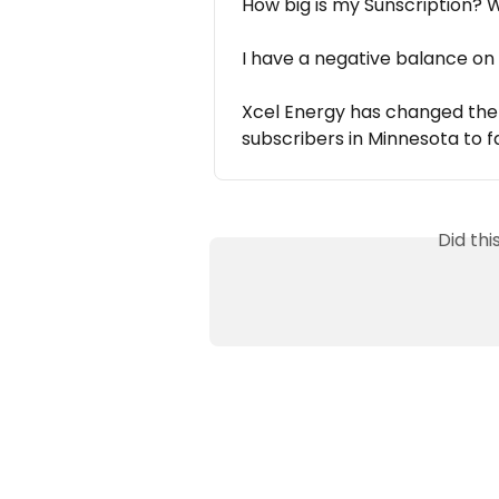
How big is my Sunscription?
I have a negative balance on
Xcel Energy has changed the b
subscribers in Minnesota to f
Did th